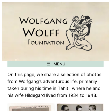
Skip
to
content
On this page, we share a selection of photos
from Wolfgang’s adventurous life, primarily
taken during his time in Tahiti, where he and
his wife Hildegard lived from 1934 to 1948.